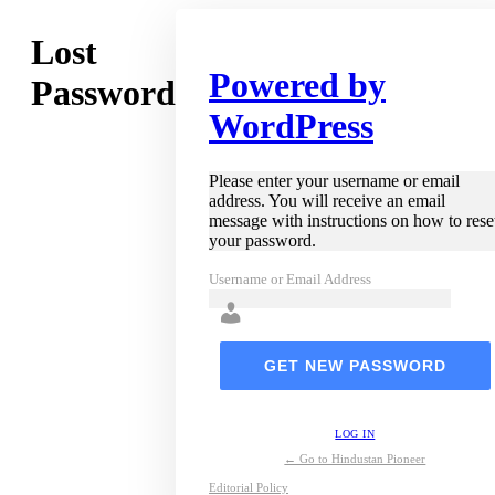
Lost
Powered by
Password
WordPress
Please enter your username or email
address. You will receive an email
message with instructions on how to rese
your password.
Username or Email Address
LOG IN
← Go to Hindustan Pioneer
Editorial Policy