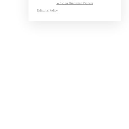
← Go to Hindustan Pioneer
Editorial Policy