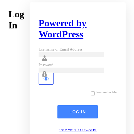
Log
Powered by
In
WordPress
Username or Email Address
Password
Remember Me
LOST YOUR PASSWORD?