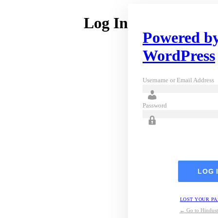
Log In
Powered b
WordPress
Username or Email Address
Password
LOST YOUR P
← Go to Hindust