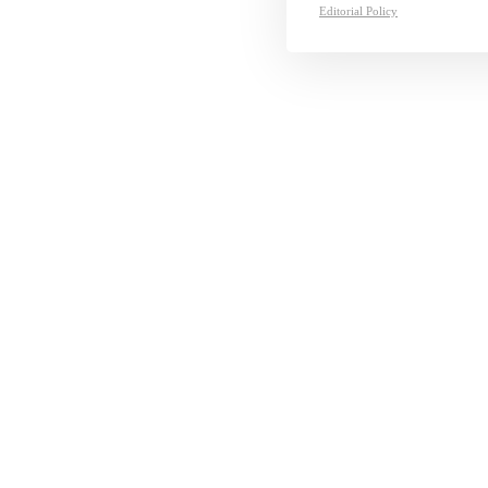
Editorial Policy