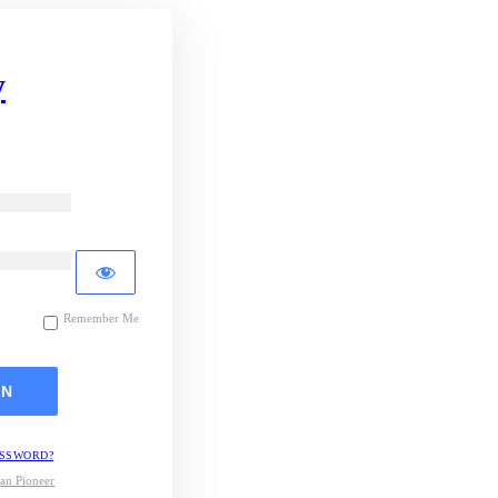
y
Remember Me
ASSWORD?
an Pioneer