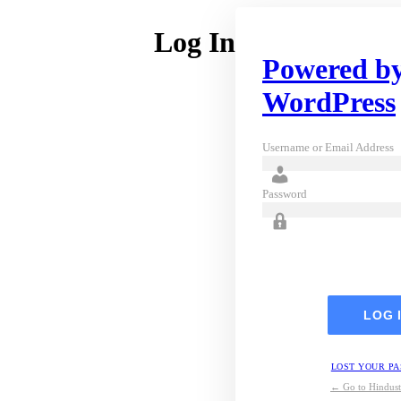
Log In
Powered b
WordPress
Username or Email Address
Password
LOST YOUR P
← Go to Hindust