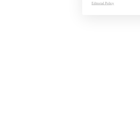
Editorial Policy