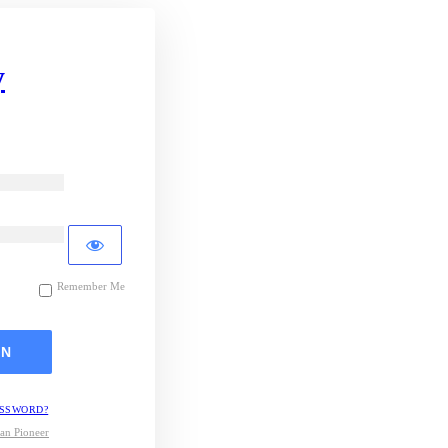
y
Remember Me
ASSWORD?
an Pioneer