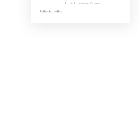
← Go to Hindustan Pioneer
Editorial Policy