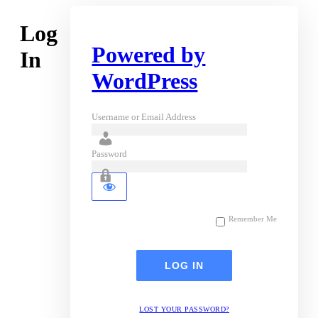
Log
Powered by
In
WordPress
Username or Email Address
Password
Remember Me
LOST YOUR PASSWORD?