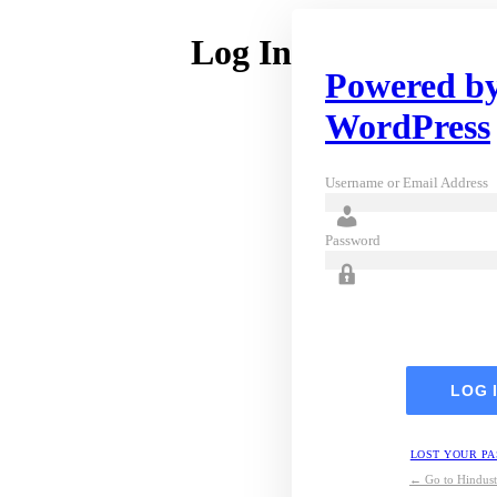
Log In
Powered b
WordPress
Username or Email Address
Password
LOST YOUR P
← Go to Hindust