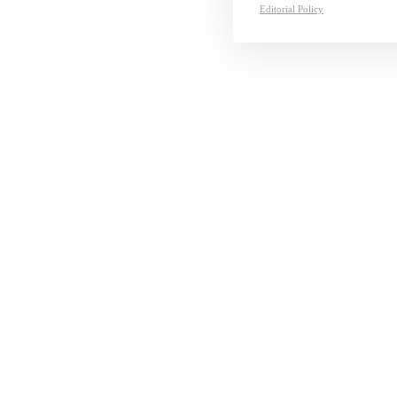
Editorial Policy