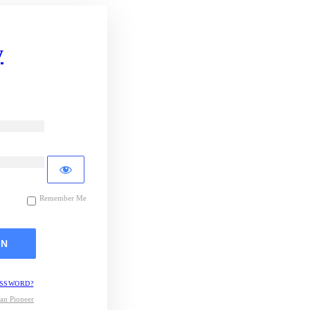
y
Remember Me
ASSWORD?
an Pioneer