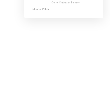
← Go to Hindustan Pioneer
Editorial Policy