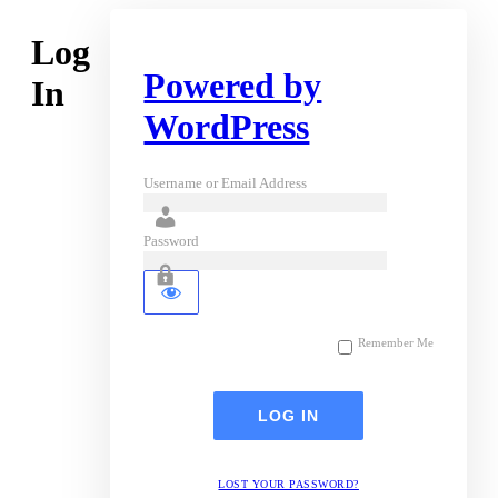
Log
Powered by
In
WordPress
Username or Email Address
Password
Remember Me
LOST YOUR PASSWORD?