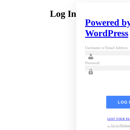
Log In
Powered b
WordPress
Username or Email Address
Password
LOST YOUR P
← Go to Hindust