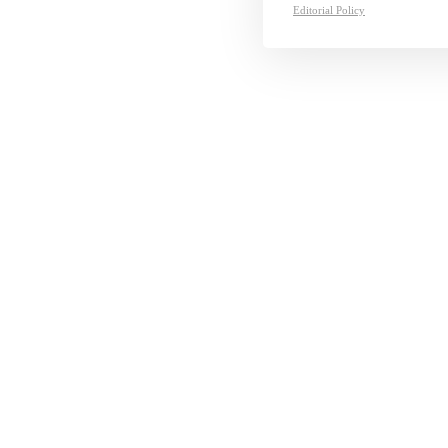
Editorial Policy