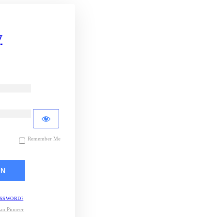
y
Remember Me
ASSWORD?
an Pioneer