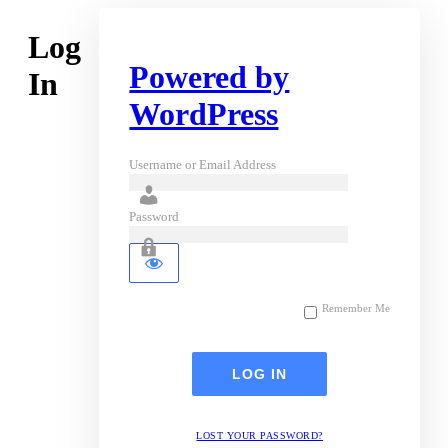
Log
Powered by
In
WordPress
Username or Email Address
Password
Remember Me
LOST YOUR PASSWORD?