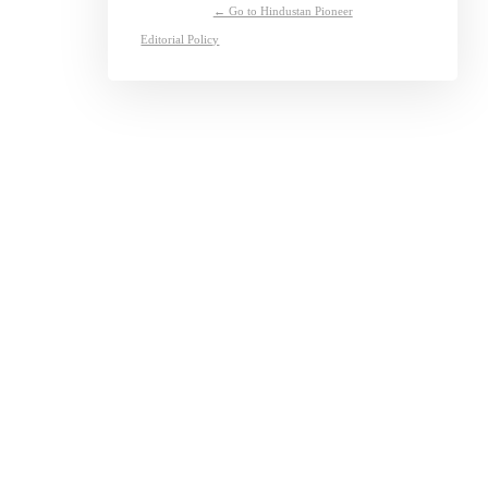
← Go to Hindustan Pioneer
Editorial Policy