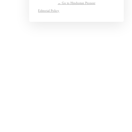
← Go to Hindustan Pioneer
Editorial Policy