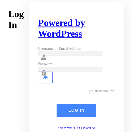
Log
Powered by
In
WordPress
Username or Email Address
Password
Remember Me
LOST YOUR PASSWORD?