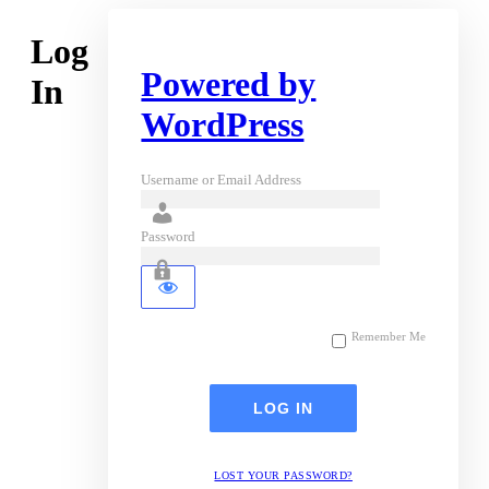
Log
Powered by
In
WordPress
Username or Email Address
Password
Remember Me
LOST YOUR PASSWORD?