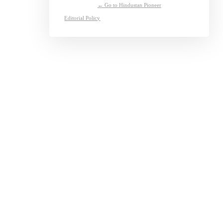
← Go to Hindustan Pioneer
Editorial Policy