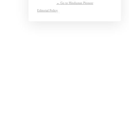
← Go to Hindustan Pioneer
Editorial Policy