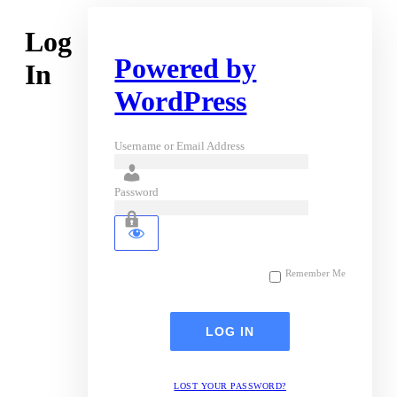
Log
Powered by
In
WordPress
Username or Email Address
Password
Remember Me
LOST YOUR PASSWORD?