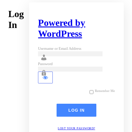
Log
Powered by
In
WordPress
Username or Email Address
Password
Remember Me
LOST YOUR PASSWORD?