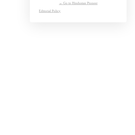
← Go to Hindustan Pioneer
Editorial Policy