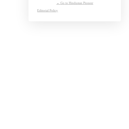
← Go to Hindustan Pioneer
Editorial Policy