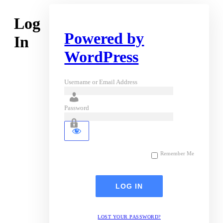
Log
Powered by
In
WordPress
Username or Email Address
Password
Remember Me
LOST YOUR PASSWORD?