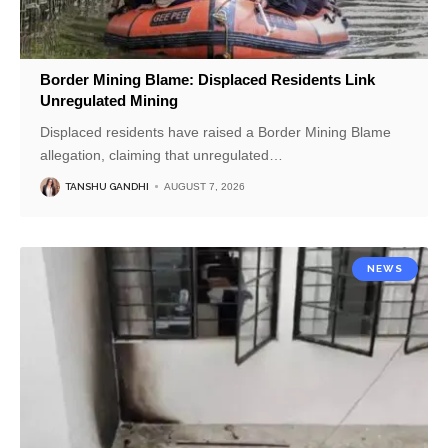
Border Mining Blame: Displaced Residents Link
Unregulated Mining
Displaced residents have raised a Border Mining Blame
allegation, claiming that unregulated
…
TANSHU GANDHI
AUGUST 7, 2026
NEWS