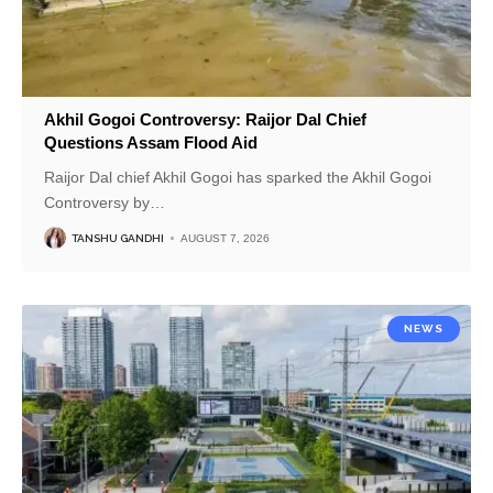
Akhil Gogoi Controversy: Raijor Dal Chief
Questions Assam Flood Aid
Raijor Dal chief Akhil Gogoi has sparked the Akhil Gogoi
Controversy by
…
TANSHU GANDHI
AUGUST 7, 2026
NEWS