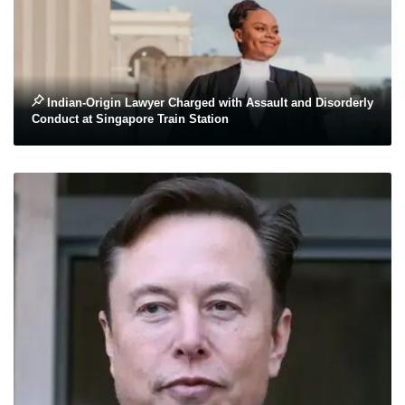
Indian-Origin Lawyer Charged with Assault and Disorderly
Conduct at Singapore Train Station