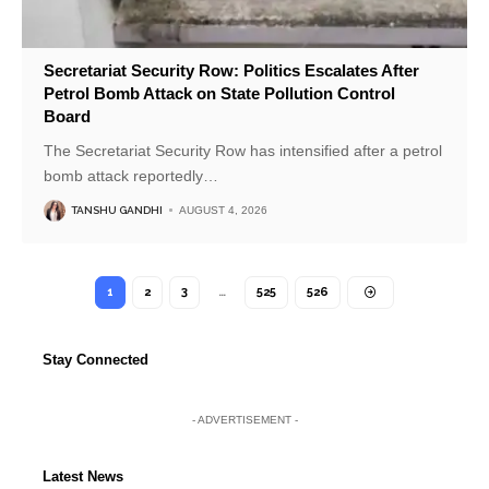
Secretariat Security Row: Politics Escalates After
Petrol Bomb Attack on State Pollution Control
Board
The Secretariat Security Row has intensified after a petrol
bomb attack reportedly
…
TANSHU GANDHI
AUGUST 4, 2026
1
2
3
…
525
526
Stay Connected
- ADVERTISEMENT -
Latest News