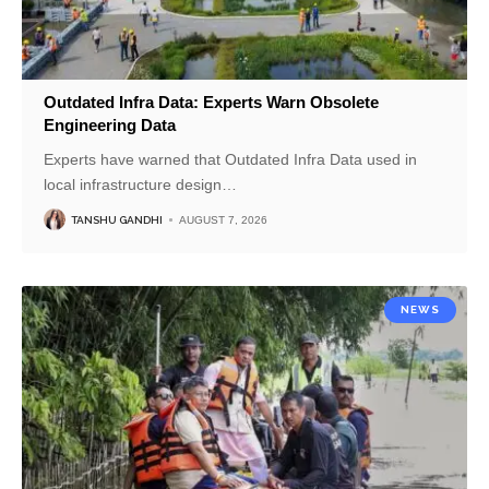
Outdated Infra Data: Experts Warn Obsolete
Engineering Data
Experts have warned that Outdated Infra Data used in
local infrastructure design
…
TANSHU GANDHI
AUGUST 7, 2026
NEWS