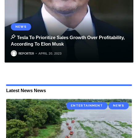
NEWS
Tesla To Prioritize Sales Growth Over Profitability,
According To Elon Musk
REPORTER
APRIL 20, 2023
Latest News News
ENTERTAINMENT
NEWS