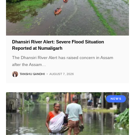
Dhansiri River Alert: Severe Flood Situation
Reported at Numaligarh
The Dhansiri River Alert has raised concern in Assam
after the Assam
…
TANSHU GANDHI
AUGUST 7, 2026
NEWS