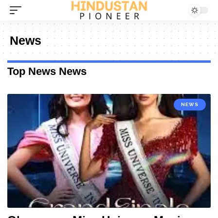
News
Top News News
NEWS