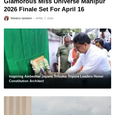
Glamorous Miss Universe Manipur
2026 Finale Set For April 16
TANSHU GANDHI
APRIL 7, 2026
Inspiring Ambedkar Jayanti Tributes Tripura Leaders Honor
Constitution Architect