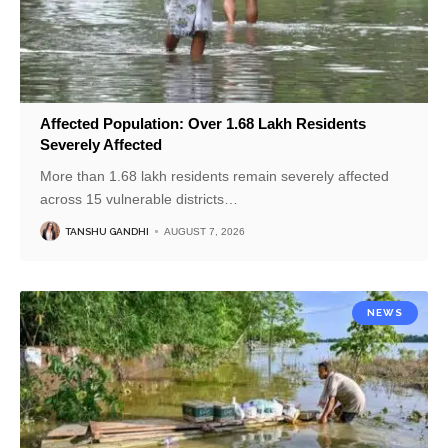
Affected Population: Over 1.68 Lakh Residents
Severely Affected
More than 1.68 lakh residents remain severely affected
across 15 vulnerable districts
…
TANSHU GANDHI
AUGUST 7, 2026
NEWS