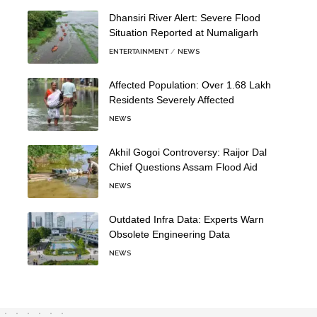
Dhansiri River Alert: Severe Flood
Situation Reported at Numaligarh
ENTERTAINMENT
NEWS
Affected Population: Over 1.68 Lakh
Residents Severely Affected
NEWS
Akhil Gogoi Controversy: Raijor Dal
Chief Questions Assam Flood Aid
NEWS
Outdated Infra Data: Experts Warn
Obsolete Engineering Data
NEWS