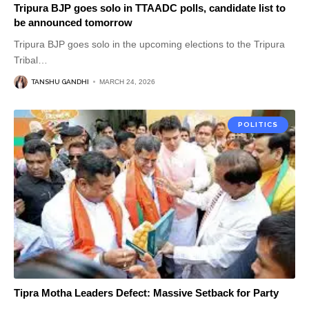
Tripura BJP goes solo in TTAADC polls, candidate list to
be announced tomorrow
Tripura BJP goes solo in the upcoming elections to the Tripura
Tribal
…
TANSHU GANDHI
MARCH 24, 2026
POLITICS
Tipra Motha Leaders Defect: Massive Setback for Party