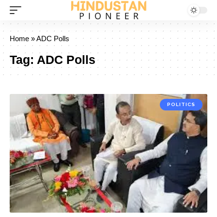
Home
»
ADC Polls
Tag:
ADC Polls
POLITICS