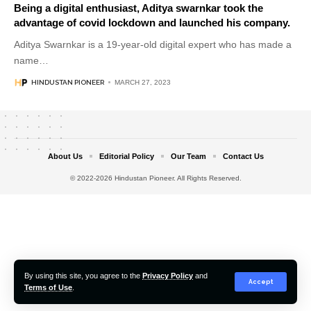
Being a digital enthusiast, Aditya swarnkar took the
advantage of covid lockdown and launched his company.
Aditya Swarnkar is a 19-year-old digital expert who has made a
name
…
HINDUSTAN PIONEER
MARCH 27, 2023
About Us
Editorial Policy
Our Team
Contact Us
© 2022-2026 Hindustan Pioneer. All Rights Reserved.
By using this site, you agree to the
Privacy Policy
and
Accept
Terms of Use
.