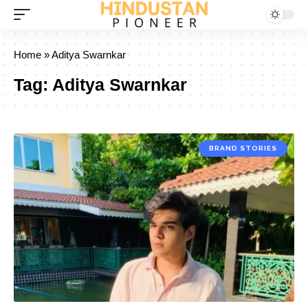
Home
»
Aditya Swarnkar
Tag:
Aditya Swarnkar
BRAND STORIES