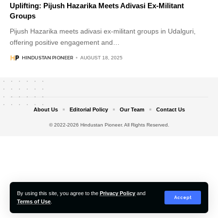
Uplifting: Pijush Hazarika Meets Adivasi Ex-Militant
Groups
Pijush Hazarika meets adivasi ex-militant groups in Udalguri,
offering positive engagement and
…
HINDUSTAN PIONEER
AUGUST 18, 2025
About Us
Editorial Policy
Our Team
Contact Us
© 2022-2026 Hindustan Pioneer. All Rights Reserved.
By using this site, you agree to the
Privacy Policy
and
Accept
Terms of Use
.