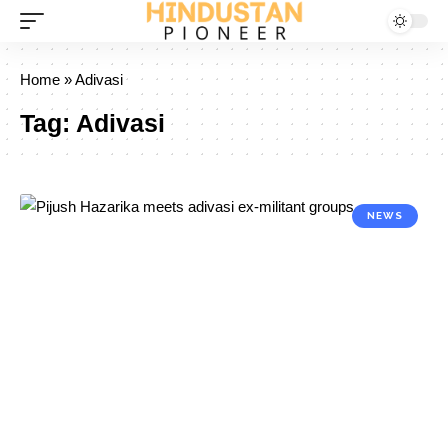
Home
»
Adivasi
Tag:
Adivasi
NEWS