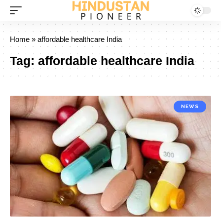
Home
»
affordable healthcare India
Tag:
affordable healthcare India
NEWS