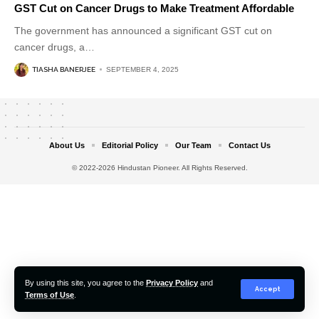
GST Cut on Cancer Drugs to Make Treatment Affordable
The government has announced a significant GST cut on
cancer drugs, a
…
TIASHA BANERJEE
SEPTEMBER 4, 2025
About Us
Editorial Policy
Our Team
Contact Us
© 2022-2026 Hindustan Pioneer. All Rights Reserved.
By using this site, you agree to the
Privacy Policy
and
Accept
Terms of Use
.