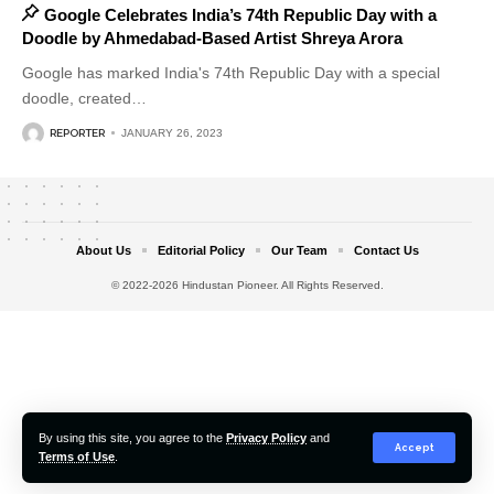
Google Celebrates India’s 74th Republic Day with a
Doodle by Ahmedabad-Based Artist Shreya Arora
Google has marked India's 74th Republic Day with a special
doodle, created
…
REPORTER
JANUARY 26, 2023
About Us
Editorial Policy
Our Team
Contact Us
© 2022-2026 Hindustan Pioneer. All Rights Reserved.
By using this site, you agree to the
Privacy Policy
and
Accept
Terms of Use
.