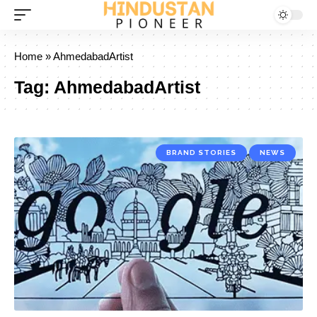
Home
»
AhmedabadArtist
Tag:
AhmedabadArtist
BRAND STORIES
NEWS