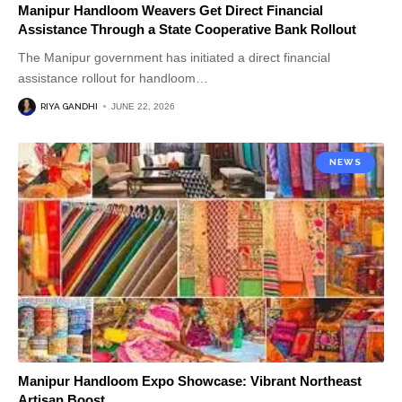
Manipur Handloom Weavers Get Direct Financial
Assistance Through a State Cooperative Bank Rollout
The Manipur government has initiated a direct financial
assistance rollout for handloom
…
RIYA GANDHI
JUNE 22, 2026
NEWS
Manipur Handloom Expo Showcase: Vibrant Northeast
Artisan Boost