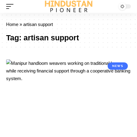
Home
»
artisan support
Tag:
artisan support
NEWS