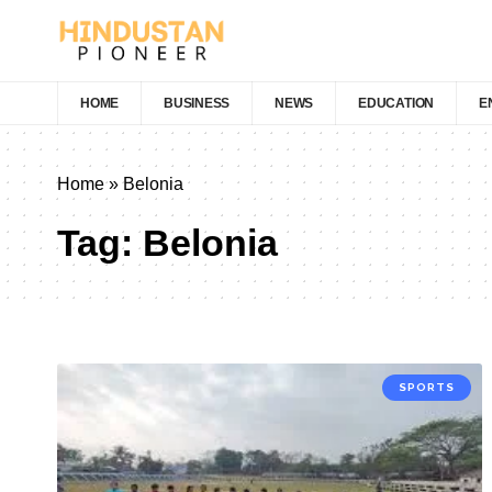
HOME
BUSINESS
NEWS
EDUCATION
E
Home
»
Belonia
Tag:
Belonia
SPORTS