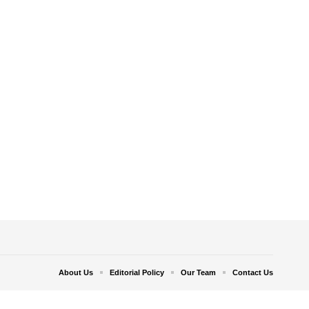
About Us
Editorial Policy
Our Team
Contact Us