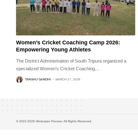
Women’s Cricket Coaching Camp 2026:
Empowering Young Athletes
The District Administration of South Tripura organized a
specialized Women’s Cricket Coaching
…
TANSHU GANDHI
MARCH 27, 2026
© 2022-2026 Hindustan Pioneer. All Rights Reserved.