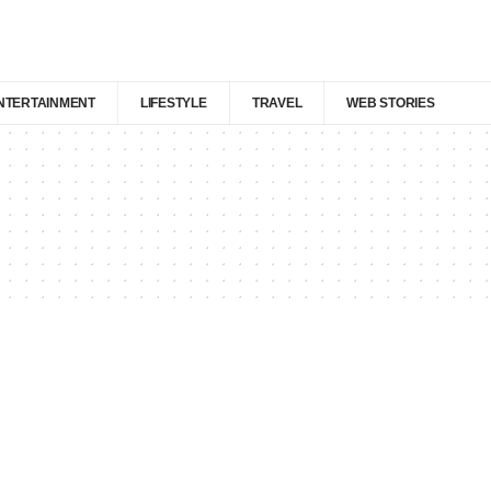
NTERTAINMENT
LIFESTYLE
TRAVEL
WEB STORIES