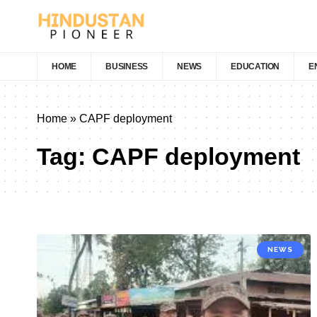
HOME
BUSINESS
NEWS
EDUCATION
E
Home
»
CAPF deployment
Tag:
CAPF deployment
NEWS