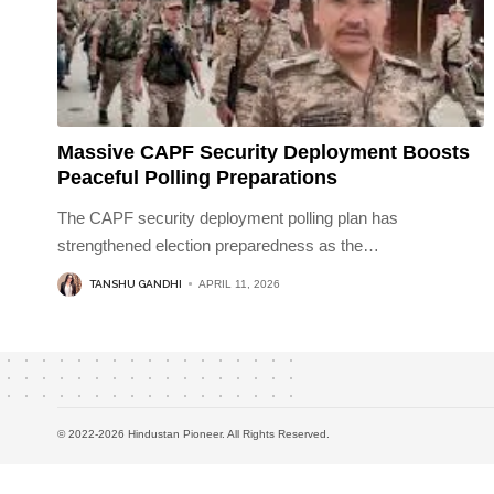
Massive CAPF Security Deployment Boosts
Peaceful Polling Preparations
The CAPF security deployment polling plan has
strengthened election preparedness as the
…
TANSHU GANDHI
APRIL 11, 2026
© 2022-2026 Hindustan Pioneer. All Rights Reserved.