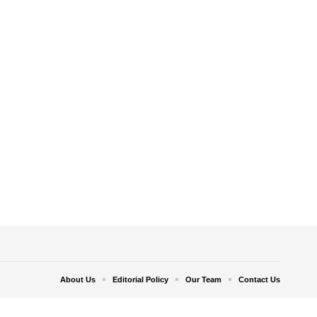
About Us
Editorial Policy
Our Team
Contact Us