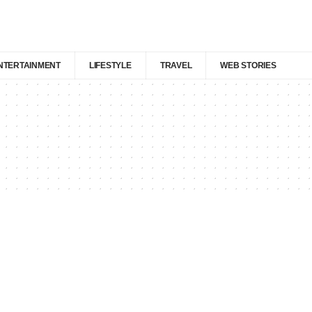
NTERTAINMENT
LIFESTYLE
TRAVEL
WEB STORIES