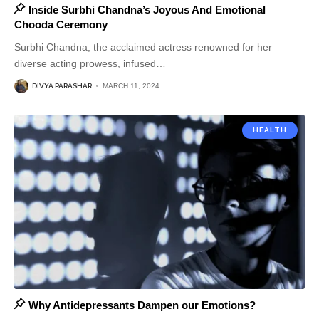
Inside Surbhi Chandna’s Joyous And Emotional
Chooda Ceremony
Surbhi Chandna, the acclaimed actress renowned for her
diverse acting prowess, infused
…
DIVYA PARASHAR
MARCH 11, 2024
HEALTH
Why Antidepressants Dampen our Emotions?