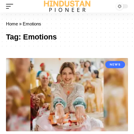
Home
»
Emotions
Tag:
Emotions
NEWS