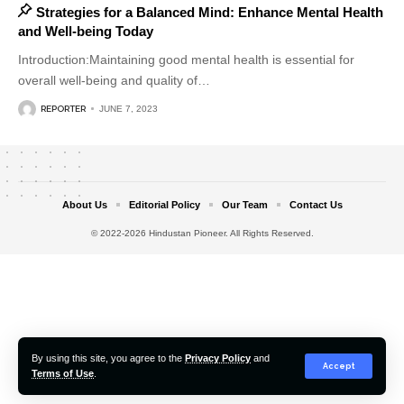
Strategies for a Balanced Mind: Enhance Mental Health
and Well-being Today
Introduction:Maintaining good mental health is essential for
overall well-being and quality of
…
REPORTER
JUNE 7, 2023
About Us
Editorial Policy
Our Team
Contact Us
© 2022-2026 Hindustan Pioneer. All Rights Reserved.
By using this site, you agree to the
Privacy Policy
and
Accept
Terms of Use
.