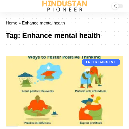
Home
»
Enhance mental health
Tag:
Enhance mental health
ENTERTAINMENT