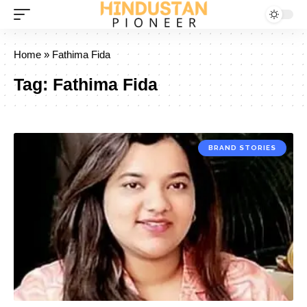
Home
»
Fathima Fida
Tag:
Fathima Fida
BRAND STORIES