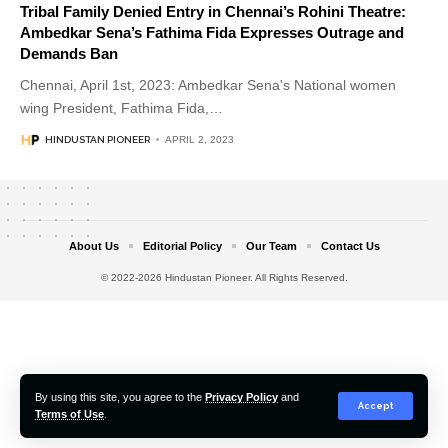
Tribal Family Denied Entry in Chennai’s Rohini Theatre:
Ambedkar Sena’s Fathima Fida Expresses Outrage and
Demands Ban
Chennai, April 1st, 2023: Ambedkar Sena's National women
wing President, Fathima Fida,
…
HINDUSTAN PIONEER
APRIL 2, 2023
About Us
Editorial Policy
Our Team
Contact Us
© 2022-2026 Hindustan Pioneer. All Rights Reserved.
By using this site, you agree to the
Privacy Policy
and
Accept
Terms of Use
.