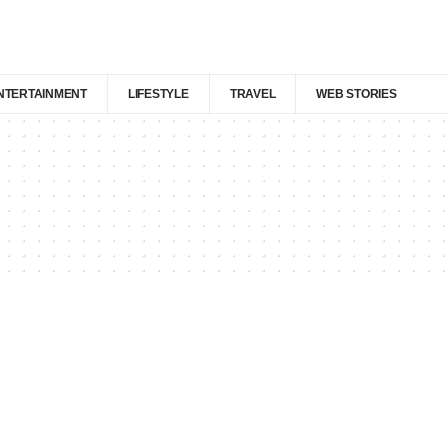
NTERTAINMENT
LIFESTYLE
TRAVEL
WEB STORIES