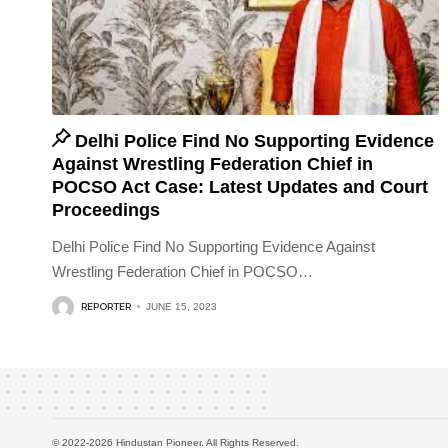
Delhi Police Find No Supporting Evidence
Against Wrestling Federation Chief in
POCSO Act Case: Latest Updates and Court
Proceedings
Delhi Police Find No Supporting Evidence Against
Wrestling Federation Chief in POCSO
…
REPORTER
JUNE 15, 2023
© 2022-2026 Hindustan Pioneer. All Rights Reserved.