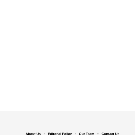
About Us
Editorial Policy
Our Team
Contact Us