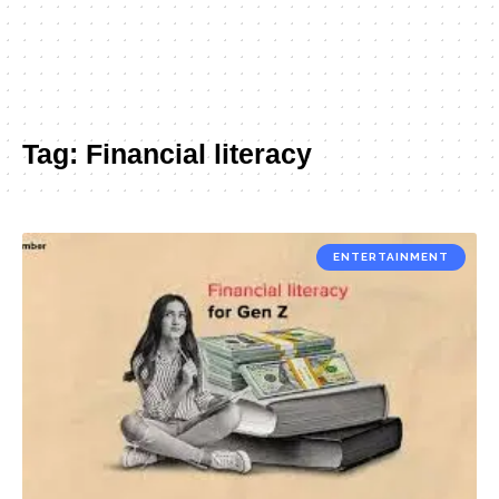
Tag:
Financial literacy
ENTERTAINMENT