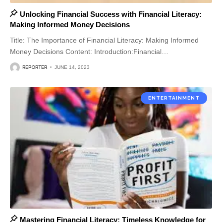
Unlocking Financial Success with Financial Literacy:
Making Informed Money Decisions
Title: The Importance of Financial Literacy: Making Informed
Money Decisions Content: Introduction:Financial
…
REPORTER
JUNE 14, 2023
ENTERTAINMENT
Mastering Financial Literacy: Timeless Knowledge for