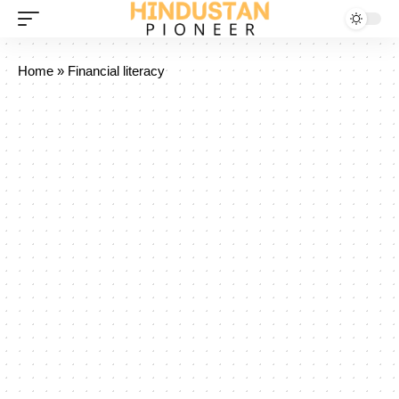
Home
»
Financial literacy