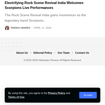
Electrifying Rock Scene Revival India Welcomes
Scorpions Live Performances
The Rock Scene Revival India gains momentum as the
legendary band Scorpions
…
TANSHU GANDHI
APRIL 17, 2026
About Us
Editorial Policy
Our Team
Contact Us
© 2022-2026 Hindustan Pioneer. All Rights Reserved.
By using this site, you agree to the
Privacy Policy
and
Accept
Terms of Use
.