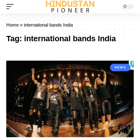
Home
»
international bands India
Tag:
international bands India
NEWS