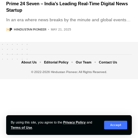
Prime 24 Seven – India’s Leading Real-Time Digital News
Startup
In an era where news breaks by the minute and global events
…
HINDUSTAN PIONEER
MAY 21, 2025
About Us
Editorial Policy
Our Team
Contact Us
© 2022-2026 Hindustan Pioneer. All Rights Reserved.
By using this site, you agree to the
Privacy Policy
and
Accept
Terms of Use
.