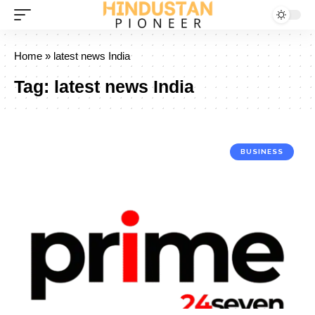
Home
»
latest news India
Tag:
latest news India
BUSINESS