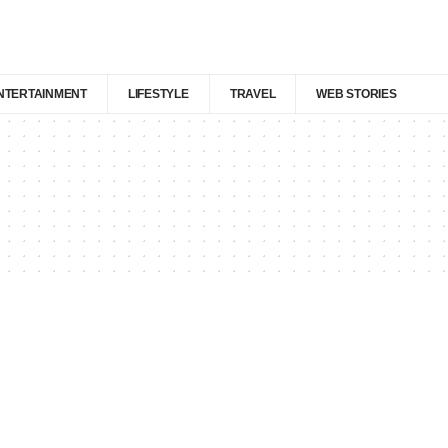
NTERTAINMENT
LIFESTYLE
TRAVEL
WEB STORIES