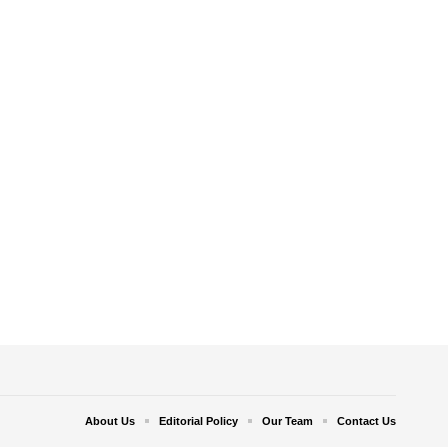
About Us
Editorial Policy
Our Team
Contact Us