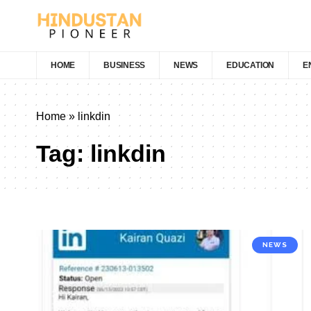
HOME
BUSINESS
NEWS
EDUCATION
E
Home
»
linkdin
Tag:
linkdin
NEWS