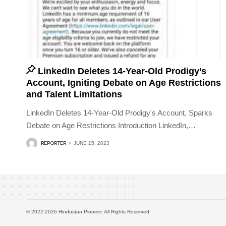
LinkedIn Deletes 14-Year-Old Prodigy’s
Account, Igniting Debate on Age Restrictions
and Talent Limitations
LinkedIn Deletes 14-Year-Old Prodigy's Account, Sparks
Debate on Age Restrictions Introduction LinkedIn,
…
REPORTER
JUNE 15, 2023
© 2022-2026 Hindustan Pioneer. All Rights Reserved.