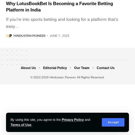
Why LotusBookBet Is Becoming a Favorite Betting
Platform in India
If you’re into sports betting and looking for a platform that’s
easy
…
HINDUSTAN PIONEER
JUNE 7, 2025
About Us
Editorial Policy
Our Team
Contact Us
© 2022-2026 Hindustan Pioneer. All Rights Reserved.
By using this site, you agree to the
Privacy Policy
and
Accept
Terms of Use
.