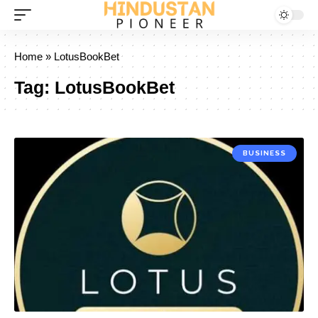
Home
»
LotusBookBet
Tag:
LotusBookBet
BUSINESS