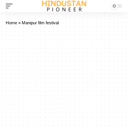
Home
»
Manipur film festival