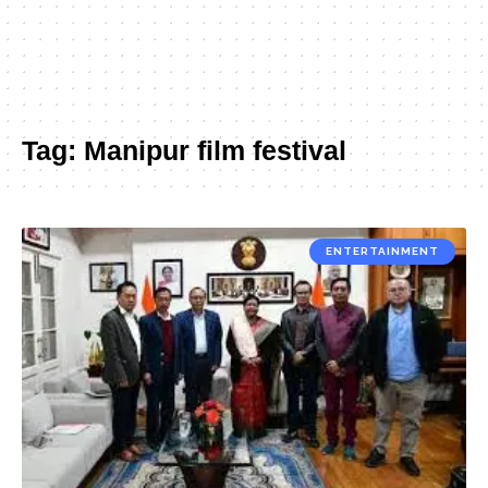
Tag:
Manipur film festival
ENTERTAINMENT