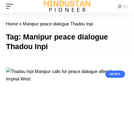
Home
»
Manipur peace dialogue Thadou Inpi
Tag:
Manipur peace dialogue
Thadou Inpi
NEWS