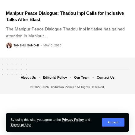
Manipur Peace Dialogue: Thadou Inpi Calls for Inclusive
Talks After Blast
The Manipur Peace Dialogue Thadou Inpi initiative has gained
attention in Manipur
…
TANSHU GANDHI
MAY 6, 2026
About Us
Editorial Policy
Our Team
Contact Us
© 2022-2026 Hindustan Pioneer. All Rights Reserved.
By using this site, you agree to the
Privacy Policy
and
Accept
Terms of Use
.