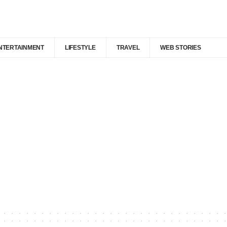
NTERTAINMENT
LIFESTYLE
TRAVEL
WEB STORIES