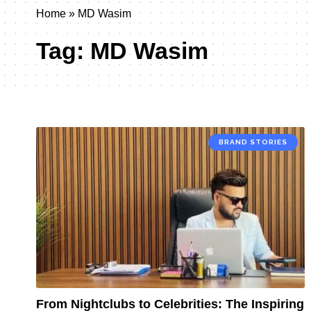
Home
»
MD Wasim
Tag:
MD Wasim
BRAND STORIES
From Nightclubs to Celebrities: The Inspiring