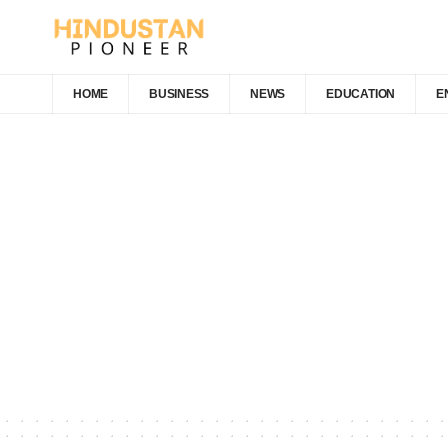
HOME
BUSINESS
NEWS
EDUCATION
E