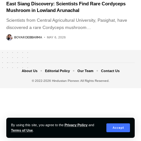
East Siang Discovery: Scientists Find Rare Cordyceps
Mushroom in Lowland Arunachal
Scientists from Central Agricultural University, Pasighat, have
discovered a rare Cordyceps mushroom
…
BOYAR DEBBARMA
MAY 6, 2026
About Us
Editorial Policy
Our Team
Contact Us
© 2022-2026 Hindustan Pioneer. All Rights Reserved.
By using this site, you agree to the
Privacy Policy
and
Accept
Terms of Use
.