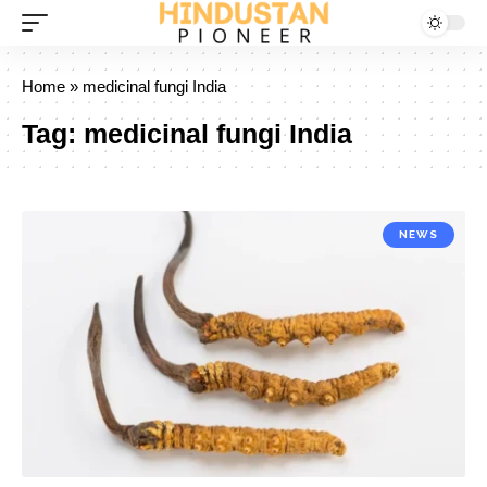
Home
»
medicinal fungi India
Tag:
medicinal fungi India
NEWS