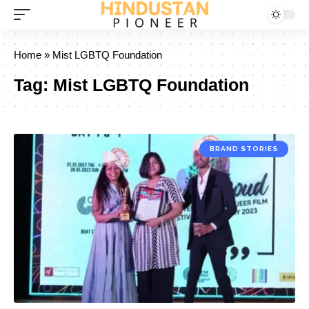
Home
»
Mist LGBTQ Foundation
Tag:
Mist LGBTQ Foundation
BRAND STORIES