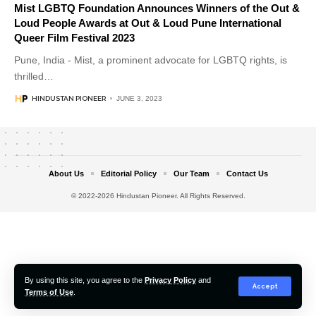
Mist LGBTQ Foundation Announces Winners of the Out &
Loud People Awards at Out & Loud Pune International
Queer Film Festival 2023
Pune, India - Mist, a prominent advocate for LGBTQ rights, is
thrilled
…
HINDUSTAN PIONEER
JUNE 3, 2023
About Us
Editorial Policy
Our Team
Contact Us
© 2022-2026 Hindustan Pioneer. All Rights Reserved.
By using this site, you agree to the
Privacy Policy
and
Accept
Terms of Use
.