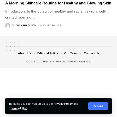
A Morning Skincare Routine for Healthy and Glowing Skin
Introduction: In the pursuit of healthy and radiant skin, a well-
crafted morning
…
RUDRAKSHI GUPTA
AUGUST 30, 2023
About Us
Editorial Policy
Our Team
Contact Us
© 2022-2026 Hindustan Pioneer. All Rights Reserved.
By using this site, you agree to the
Privacy Policy
and
Accept
Terms of Use
.