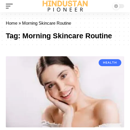
Home
»
Morning Skincare Routine
Tag:
Morning Skincare Routine
HEALTH