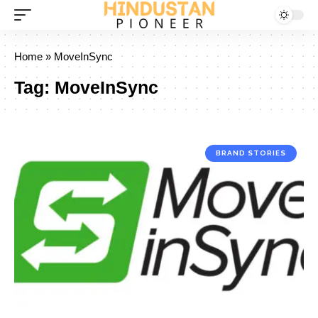
Home
»
MoveInSync
Tag:
MoveInSync
BRAND STORIES