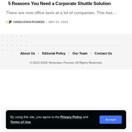
5 Reasons You Need a Corporate Shuttle Solution
There are now office taxis at a lot of companies. This has
…
HINDUSTAN PIONEER
MAY 23, 2023
About Us
Editorial Policy
Our Team
Contact Us
© 2022-2026 Hindustan Pioneer. All Rights Reserved.
By using this site, you agree to the
Privacy Policy
and
Accept
Terms of Use
.