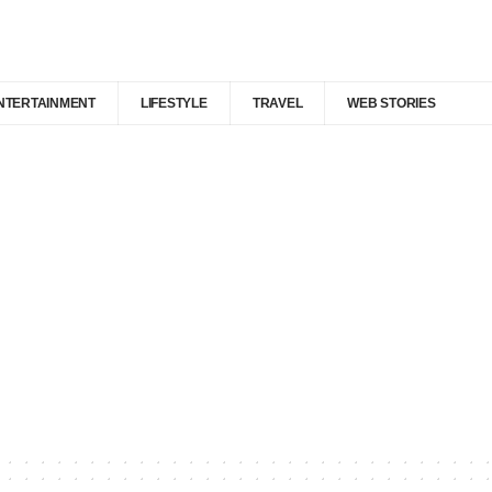
NTERTAINMENT
LIFESTYLE
TRAVEL
WEB STORIES