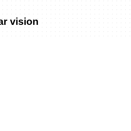
ar vision