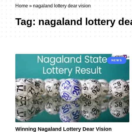
Home
»
nagaland lottery dear vision
Tag:
nagaland lottery de
NEWS
Winning Nagaland Lottery Dear Vision