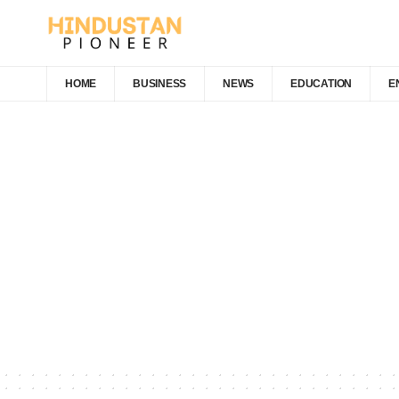
HOME
BUSINESS
NEWS
EDUCATION
E