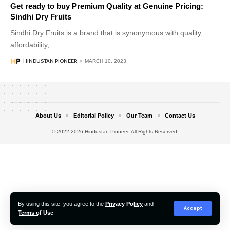
Get ready to buy Premium Quality at Genuine Pricing:
Sindhi Dry Fruits
Sindhi Dry Fruits is a brand that is synonymous with quality,
affordability,
…
HINDUSTAN PIONEER
MARCH 10, 2023
About Us
Editorial Policy
Our Team
Contact Us
© 2022-2026 Hindustan Pioneer. All Rights Reserved.
By using this site, you agree to the
Privacy Policy
and
Accept
Terms of Use
.