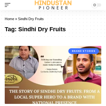
Home
»
Sindhi Dry Fruits
Tag:
Sindhi Dry Fruits
BRAND STORIES