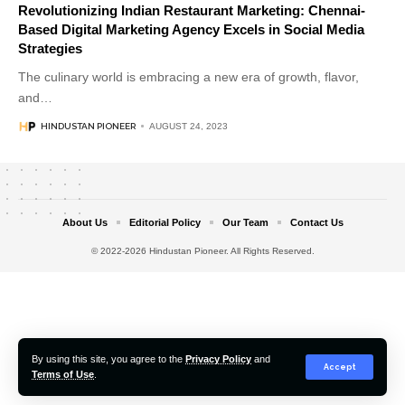
Revolutionizing Indian Restaurant Marketing: Chennai-
Based Digital Marketing Agency Excels in Social Media
Strategies
The culinary world is embracing a new era of growth, flavor,
and
…
HINDUSTAN PIONEER
AUGUST 24, 2023
About Us
Editorial Policy
Our Team
Contact Us
© 2022-2026 Hindustan Pioneer. All Rights Reserved.
By using this site, you agree to the
Privacy Policy
and
Accept
Terms of Use
.