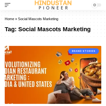
Home
»
Social Mascots Marketing
Tag:
Social Mascots Marketing
BRAND STORIES