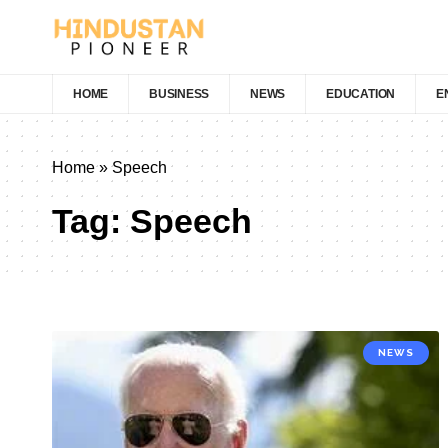
HOME
BUSINESS
NEWS
EDUCATION
E
Home
»
Speech
Tag:
Speech
NEWS