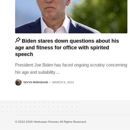
Biden stares down questions about his
age and fitness for office with spirited
speech
President Joe Biden has faced ongoing scrutiny concerning
his age and suitability
…
DIVYA PARASHAR
MARCH 9, 2024
© 2022-2026 Hindustan Pioneer. All Rights Reserved.