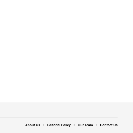
About Us
Editorial Policy
Our Team
Contact Us