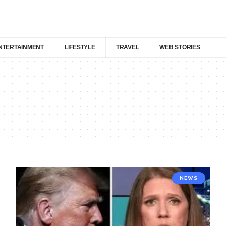
NTERTAINMENT
LIFESTYLE
TRAVEL
WEB STORIES
NEWS