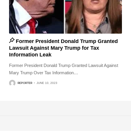
Former President Donald Trump Granted
Lawsuit Against Mary Trump for Tax
Information Leak
Former President Donald Trump Granted Lawsuit Against
Mary Trump Over Tax Information
…
REPORTER
JUNE 10, 2023