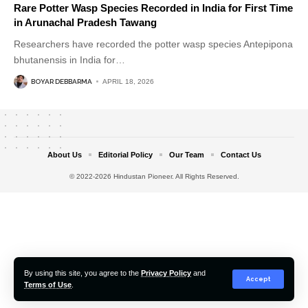
Rare Potter Wasp Species Recorded in India for First Time
in Arunachal Pradesh Tawang
Researchers have recorded the potter wasp species Antepipona
bhutanensis in India for
…
BOYAR DEBBARMA
APRIL 18, 2026
About Us
Editorial Policy
Our Team
Contact Us
© 2022-2026 Hindustan Pioneer. All Rights Reserved.
By using this site, you agree to the
Privacy Policy
and
Accept
Terms of Use
.