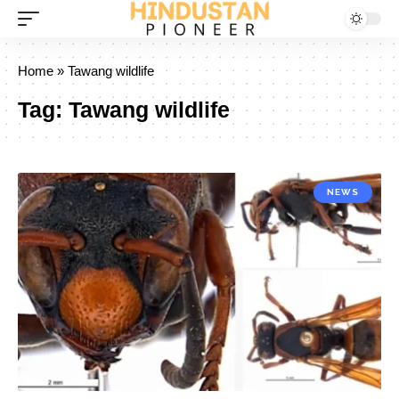
Home
»
Tawang wildlife
Tag:
Tawang wildlife
NEWS