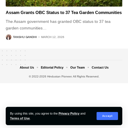
Assam Grants OBC Status to 37 Tea Garden Communities
The Assam government has granted OBC status to 37 tea
garden communities
…
TANSHU GANDHI
MARCH 12, 2026
About Us
Editorial Policy
Our Team
Contact Us
© 2022-2026 Hindustan Pioneer. All Rights Reserved.
By using this site, you agree to the
Privacy Policy
and
Accept
Terms of Use
.