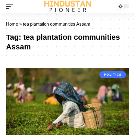
Home
»
tea plantation communities Assam
Tag:
tea plantation communities
Assam
POLITICS