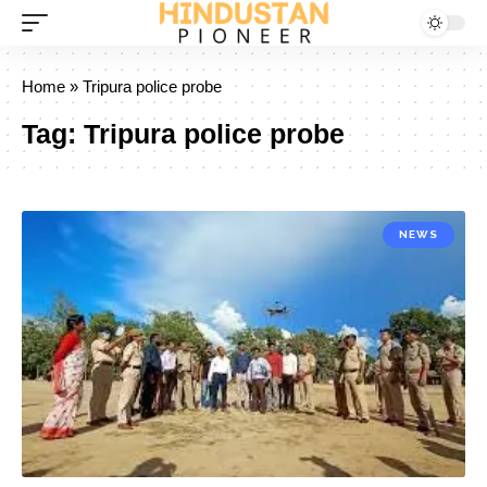
Home
»
Tripura police probe
Tag:
Tripura police probe
NEWS