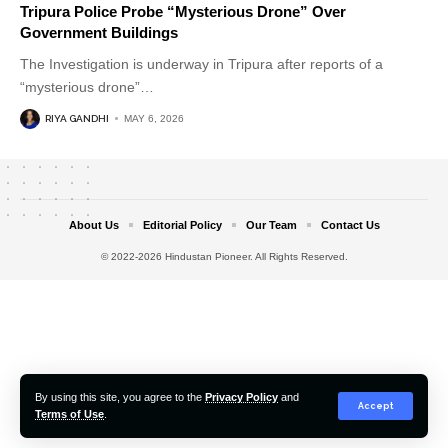
Tripura Police Probe “Mysterious Drone” Over
Government Buildings
The Investigation is underway in Tripura after reports of a
“mysterious drone”
…
RIYA GANDHI
MAY 6, 2026
About Us
Editorial Policy
Our Team
Contact Us
© 2022-2026 Hindustan Pioneer. All Rights Reserved.
By using this site, you agree to the
Privacy Policy
and
Accept
Terms of Use
.