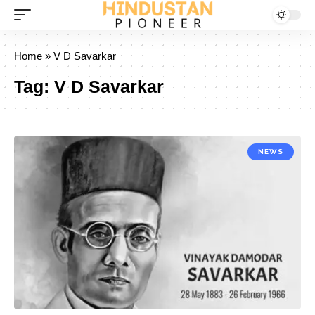
Home
»
V D Savarkar
Tag:
V D Savarkar
NEWS