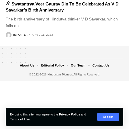
Swatantrya Veer Gaurav Din To Be Celebrated As V D
Savarkar’s Birth Anniversary
The birth anniversary of Hindutva thinker V D Savarkar, which
falls on
…
REPORTER
APRIL 11, 2023
About Us
Editorial Policy
Our Team
Contact Us
© 2022-2026 Hindustan Pioneer. All Rights Reserved.
By using this site, you agree to the
Privacy Policy
and
Accept
Terms of Use
.