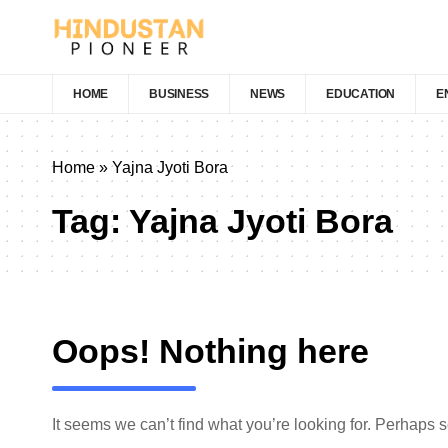
HOME
BUSINESS
NEWS
EDUCATION
E
Home
»
Yajna Jyoti Bora
Tag:
Yajna Jyoti Bora
Oops! Nothing here
It seems we can’t find what you’re looking for. Perhaps 