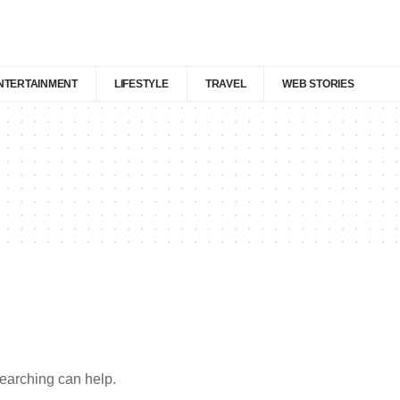
NTERTAINMENT
LIFESTYLE
TRAVEL
WEB STORIES
searching can help.