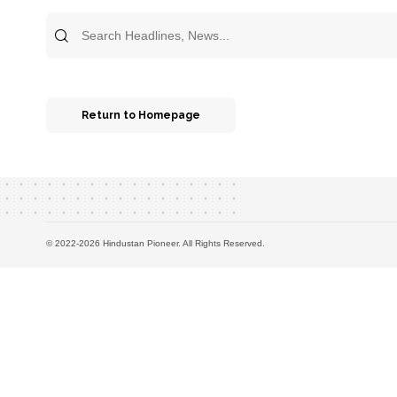
Search
for:
Return to Homepage
© 2022-2026 Hindustan Pioneer. All Rights Reserved.