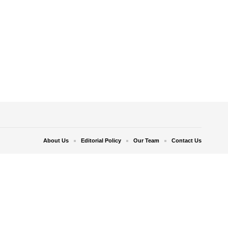
About Us
Editorial Policy
Our Team
Contact Us