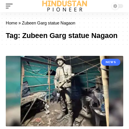
Home
»
Zubeen Garg statue Nagaon
Tag:
Zubeen Garg statue Nagaon
NEWS