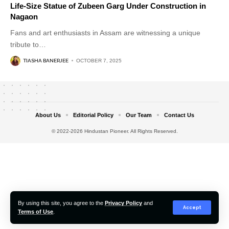
Life-Size Statue of Zubeen Garg Under Construction in
Nagaon
Fans and art enthusiasts in Assam are witnessing a unique
tribute to
…
TIASHA BANERJEE
OCTOBER 7, 2025
About Us
Editorial Policy
Our Team
Contact Us
© 2022-2026 Hindustan Pioneer. All Rights Reserved.
By using this site, you agree to the
Privacy Policy
and
Accept
Terms of Use
.