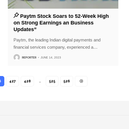
Paytm Stock Soars to 52-Week High
on Strong Earnings an Business
Updates”
Paytm, the leading Indian digital payments and
financial services company, experienced a
…
REPORTER
JUNE 14, 2023
6
427
428
…
525
526