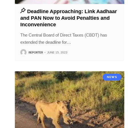
Deadline Approaching: Link Aadhaar
and PAN Now to Avoid Penalties and
Inconvenience
The Central Board of Direct Taxes (CBDT) has
extended the deadline for
…
REPORTER
JUNE 15, 2023
NEWS