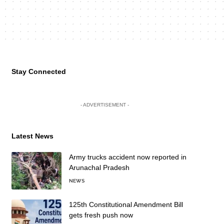
Stay Connected
- ADVERTISEMENT -
Latest News
Army trucks accident now reported in
Arunachal Pradesh
NEWS
125th Constitutional Amendment Bill
gets fresh push now