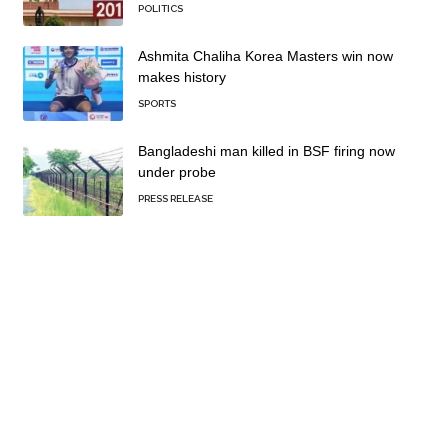
POLITICS
Ashmita Chaliha Korea Masters win now
makes history
SPORTS
Bangladeshi man killed in BSF firing now
under probe
PRESS RELEASE