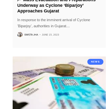
Underway as Cyclone ‘Biparjoy’
Approaches Gujarat
In response to the imminent arrival of Cyclone
'Biparjoy', authorities in Gujarat
…
SWETA JHA
JUNE 15, 2023
NEWS