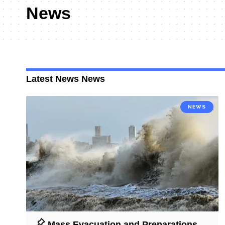
News
Latest News News
NEWS
Mass Evacuation and Preparations