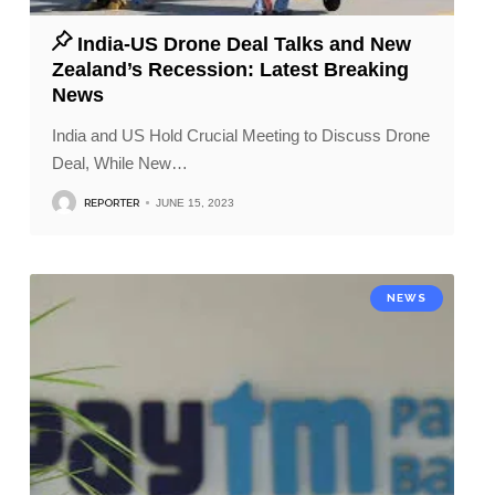
India-US Drone Deal Talks and New
Zealand’s Recession: Latest Breaking
News
India and US Hold Crucial Meeting to Discuss Drone
Deal, While New
…
REPORTER
JUNE 15, 2023
NEWS