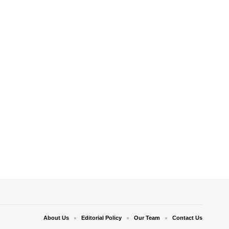
About Us
Editorial Policy
Our Team
Contact Us