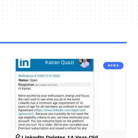
NEWS
LinkedIn Deletes 14-Year-Old