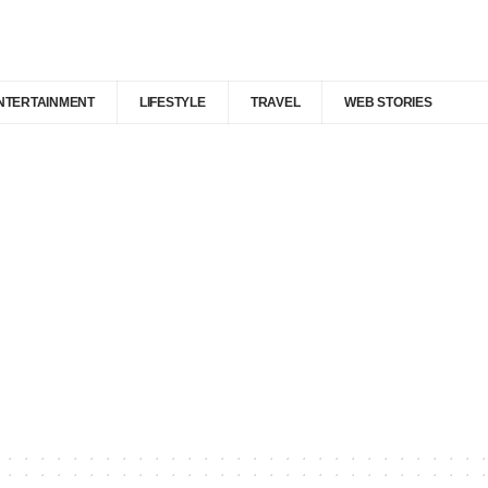
NTERTAINMENT
LIFESTYLE
TRAVEL
WEB STORIES