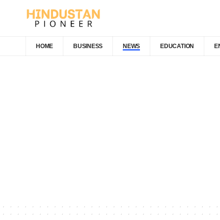
HOME
BUSINESS
NEWS
EDUCATION
E