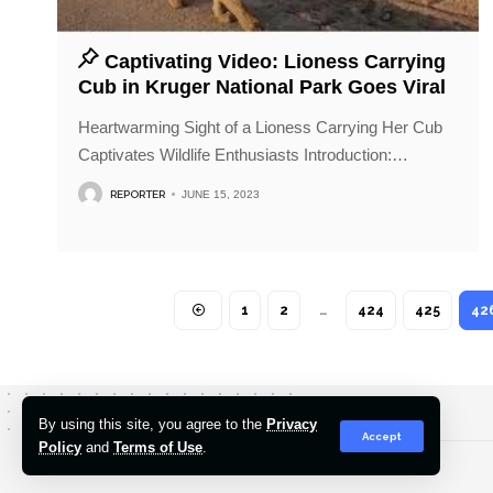
Captivating Video: Lioness Carrying
Cub in Kruger National Park Goes Viral
Heartwarming Sight of a Lioness Carrying Her Cub
Captivates Wildlife Enthusiasts Introduction:
…
REPORTER
JUNE 15, 2023
1
2
…
424
425
42
By using this site, you agree to the
Privacy
Accept
Policy
and
Terms of Use
.
© 2022-2026 Hindustan Pioneer. All Rights Reserved.