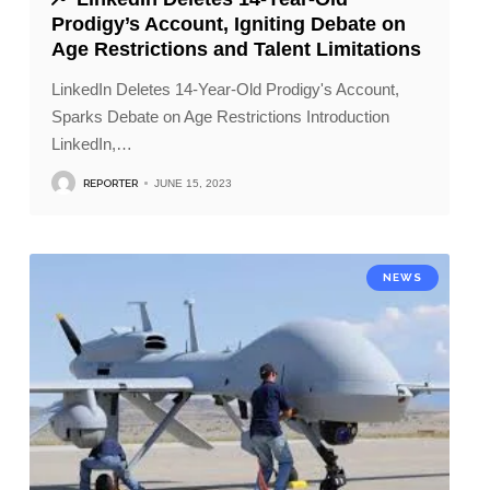
Prodigy’s Account, Igniting Debate on
Age Restrictions and Talent Limitations
LinkedIn Deletes 14-Year-Old Prodigy's Account,
Sparks Debate on Age Restrictions Introduction
LinkedIn,
…
REPORTER
JUNE 15, 2023
NEWS